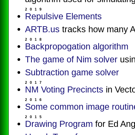
2
0
1
9
Repulsive Elements
ARTB.us
tracks how many A
2
0
1
8
Backpropogation algorithm
The game of Nim solver
usin
Subtraction game solver
2
0
1
7
NM Voting Precincts
in Vecto
2
0
1
6
Some common image routin
2
0
1
5
Drawing Program
for Ed Ang