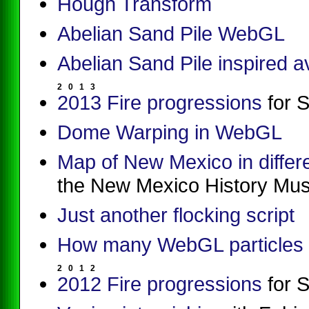
Hough Transform
Abelian Sand Pile WebGL
Abelian Sand Pile inspired 
2
0
1
3
2013 Fire progressions
for 
Dome Warping in WebGL
Map of New Mexico in differ
the New Mexico History Mu
Just another flocking script
How many WebGL particles 
2
0
1
2
2012 Fire progressions
for 