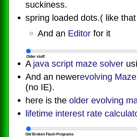
suckiness.
spring loaded dots.( like tha
And an
Editor
for it
O
l
d
e
r
s
t
u
f
f
A
java script maze solver
usi
And an newer
evolving Maze 
(no IE).
here is the
older evolving ma
lifetime interest rate calculat
O
l
d
B
r
o
k
e
n
F
l
a
s
h
P
r
o
g
r
a
m
s