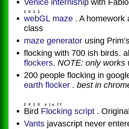
Venice interniship
with Fabio
2
0
1
1
webGL maze
. A homework 
class
maze generator
using Prim'
flocking with 700 ish birds.
flockers.
NOTE: only works w
200 people flocking in goog
earth flocker
. best in chrom
2
0
1
0
s
t
u
f
f
Bird
Flocking script
. Origina
Vants
javascript never enter