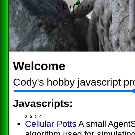
Welcome
Cody's hobby javascript pr
Javascripts:
2
0
2
0
Cellular Potts
A small AgentSc
algorithm used for simulating 