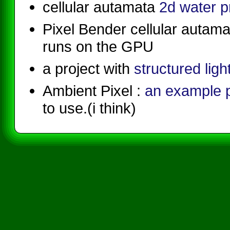
cellular autamata
2d water 
Pixel Bender cellular autam
runs on the GPU
a project with
structured ligh
Ambient Pixel :
an example
to use.(i think)