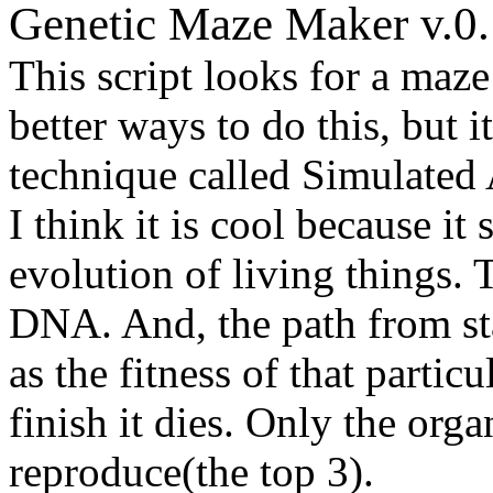
Genetic Maze Maker v.0.
This script looks for a maze
better ways to do this, but it
technique called Simulated
I think it is cool because it
evolution of living things.
DNA. And, the path from sta
as the fitness of that particu
finish it dies. Only the org
reproduce(the top 3).