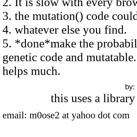
2. It is slow with every br
3. the mutation() code could
4. whatever else you find.
5. *done*make the probabili
genetic code and mutatable. 
helps much.
by:
this uses a library
email: m0ose2 at yahoo dot com