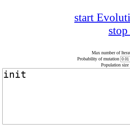
start Evolut
stop
Max number of Itera
Probability of mutation
Population size