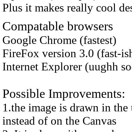
Plus it makes really cool des
Compatable browsers
Google Chrome (fastest)
FireFox version 3.0 (fast-is
Internet Explorer (uughh s
Possible Improvements:
1.the image is drawn in the 
instead of on the Canvas