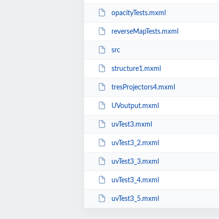
opacityTests.mxml
reverseMapTests.mxml
src
structure1.mxml
tresProjectors4.mxml
UVoutput.mxml
uvTest3.mxml
uvTest3_2.mxml
uvTest3_3.mxml
uvTest3_4.mxml
uvTest3_5.mxml