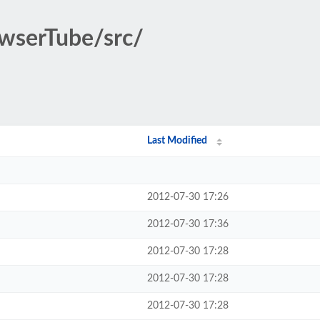
owserTube/src/
Last Modified
2012-07-30 17:26
2012-07-30 17:36
2012-07-30 17:28
2012-07-30 17:28
2012-07-30 17:28