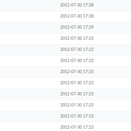
2012-07-30 17:28
2012-07-30 17:28
2012-07-30 17:29
2012-07-30 17:22
2012-07-30 17:22
2012-07-30 17:22
2012-07-30 17:23
2012-07-30 17:23
2012-07-30 17:23
2012-07-30 17:23
2012-07-30 17:23
2012-07-30 17:23