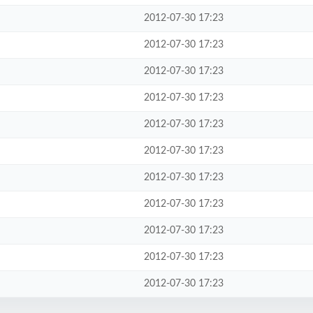
2012-07-30 17:23
2012-07-30 17:23
2012-07-30 17:23
2012-07-30 17:23
2012-07-30 17:23
2012-07-30 17:23
2012-07-30 17:23
2012-07-30 17:23
2012-07-30 17:23
2012-07-30 17:23
2012-07-30 17:23