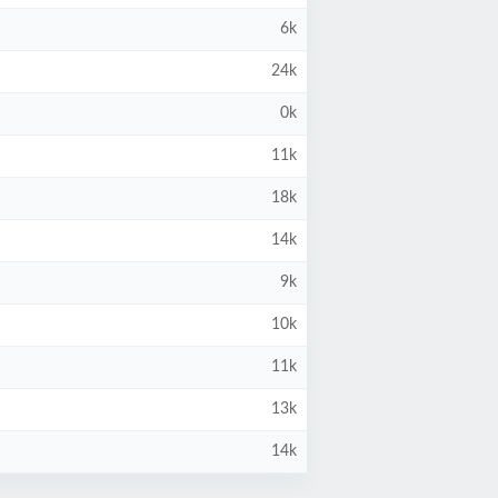
6k
24k
0k
11k
18k
14k
9k
10k
11k
13k
14k