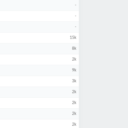
-
-
-
15k
8k
2k
9k
3k
2k
2k
2k
2k