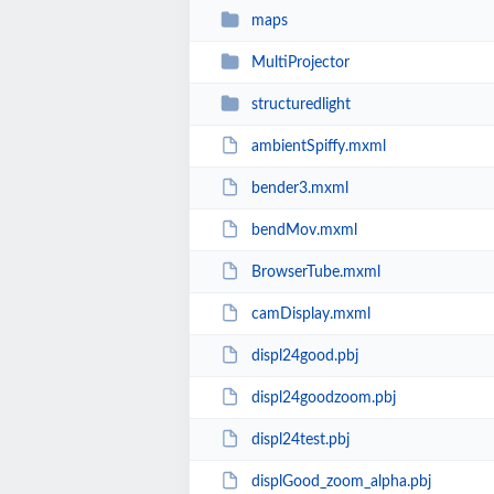
maps
MultiProjector
structuredlight
ambientSpiffy.mxml
bender3.mxml
bendMov.mxml
BrowserTube.mxml
camDisplay.mxml
displ24good.pbj
displ24goodzoom.pbj
displ24test.pbj
displGood_zoom_alpha.pbj