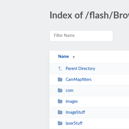
Index of /flash/Br
Name
Parent Directory
CamMapfilters
com
images
ImageStuff
laserStuff